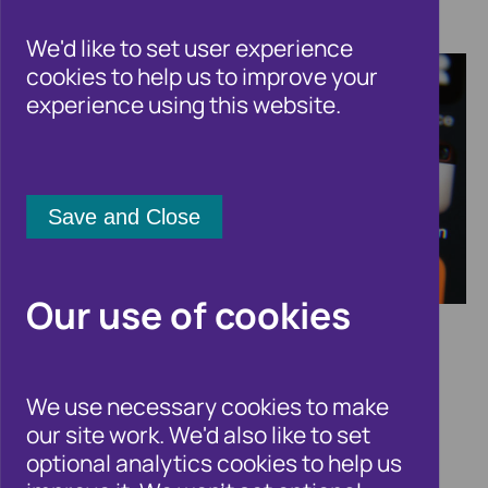
16 May 2019
We'd like to set user experience
cookies to help us to improve your
experience using this website.
Our use of cookies
We use necessary cookies to make
our site work. We'd also like to set
In today’s world, much of what we do is
optional analytics cookies to help us
online. Not only is it an easy and