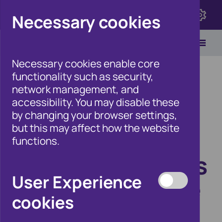
Click here to view Fraudscape 2026
Necessary cookies
Necessary cookies enable core
functionality such as security,
network management, and
accessibility. You may disable these
Home
/
Our Wider Work
by changing your browser settings,
/
Fraud and Risk Focus Blog
but this may affect how the website
functions.
Digital footprints
User Experience
online – what we
cookies
leave behind