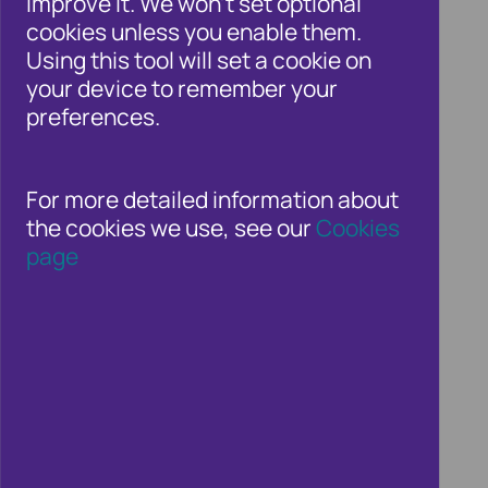
improve it. We won't set optional
cookies unless you enable them.
Using this tool will set a cookie on
The new Failure to Prevent Fraud
your device to remember your
offence marks a major development
preferences.
in UK corporate crime law.
For more detailed information about
the cookies we use, see our
Cookies
READ MORE
page