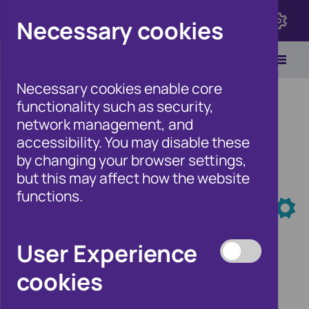
Click here to view Fraudscape 2026
Necessary cookies
Necessary cookies enable core
functionality such as security,
network management, and
accessibility. You may disable these
Home
/
Our Wider Work
/
Events
by changing your browser settings,
but this may affect how the website
Events
functions.
User Experience
cookies