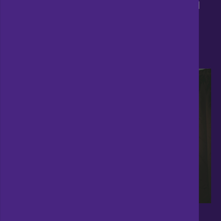
Talk to us about our
expert speakers
and
book one of them for your event today.