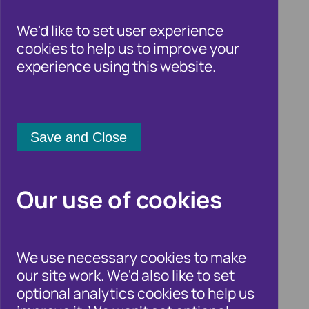
We'd like to set user experience
cookies to help us to improve your
experience using this website.
Failure to Prevent
Fraud webinar:
Our use of cookies
Practical Insights
We use necessary cookies to make
and Lessons Learned
our site work. We'd also like to set
optional analytics cookies to help us
11 March 2027 11:00