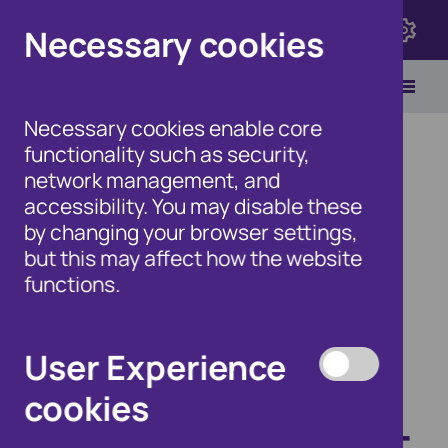
Click here to view Fraudscape 2026
Necessary cookies
Necessary cookies enable core
functionality such as security,
network management, and
accessibility. You may disable these
Home
/
Contact Us
by changing your browser settings,
/
but this may affect how the website
I Want to Make a Complaint about
functions.
Information Cifas Holds on Me
User Experience
I Want to Make a
cookies
Complaint about