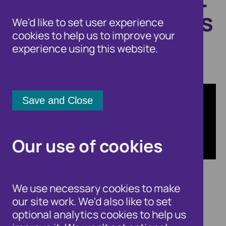
Information Cifas
We'd like to set user experience
cookies to help us to improve your
Holds on Me
experience using this website.
Our use of cookies
We use necessary cookies to make
Disputing information
our site work. We'd also like to set
optional analytics cookies to help us