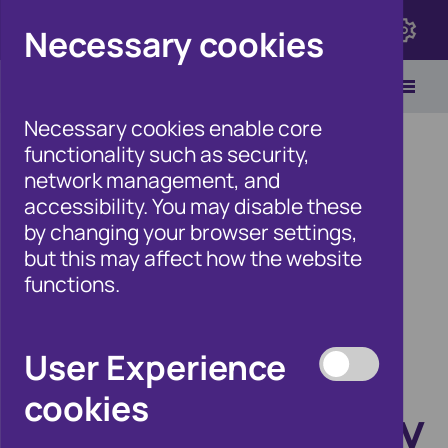
Click here to view Fraudscape 2026
Necessary cookies
Necessary cookies enable core
functionality such as security,
network management, and
accessibility. You may disable these
Home
/
Our Wider Work
by changing your browser settings,
/
Fraud and Risk Focus Blog
but this may affect how the website
functions.
The ‘emotional
User Experience
insider’: How
cookies
subjective reality