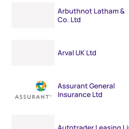
Arbuthnot Latham &
Co. Ltd
Arval UK Ltd
Assurant General
Insurance Ltd
Autotrader Leasing L