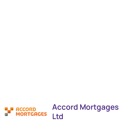
Accord Mortgages
Ltd