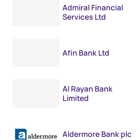
Admiral Financial
Services Ltd
Afin Bank Ltd
Al Rayan Bank
Limited
Aldermore Bank plc