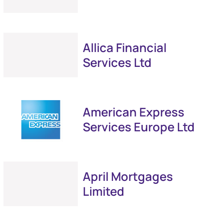
Allica Financial
Services Ltd
American Express
Services Europe Ltd
April Mortgages
Limited