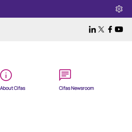
About Cifas
Cifas Newsroom