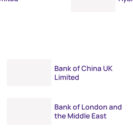
Bank of China UK
Limited
Bank of London and
the Middle East