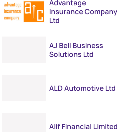
Advantage
Insurance Company
Ltd
AJ Bell Business
Solutions Ltd
ALD Automotive Ltd
Alif Financial Limited