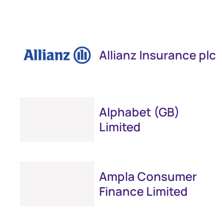
Allianz Insurance plc
Alphabet (GB)
Limited
Ampla Consumer
Finance Limited