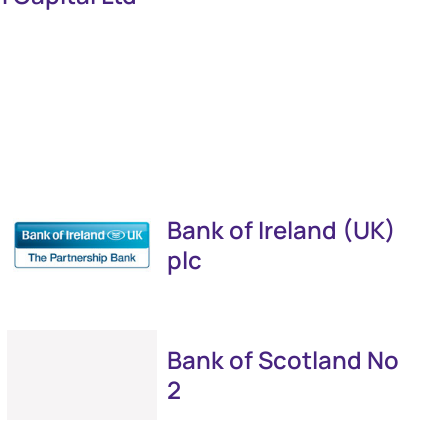
Bank of Ireland (UK)
plc
Bank of Scotland No
2