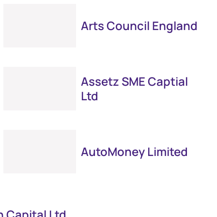
Arts Council England
Assetz SME Captial
Ltd
AutoMoney Limited
 Capital Ltd