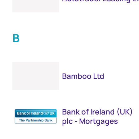
B
Bamboo Ltd
Bank of Ireland (UK)
plc - Mortgages