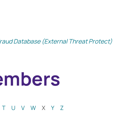
raud Database (External Threat Protect)
Members
ption Locally
T
U
V
W
X
Y
Z