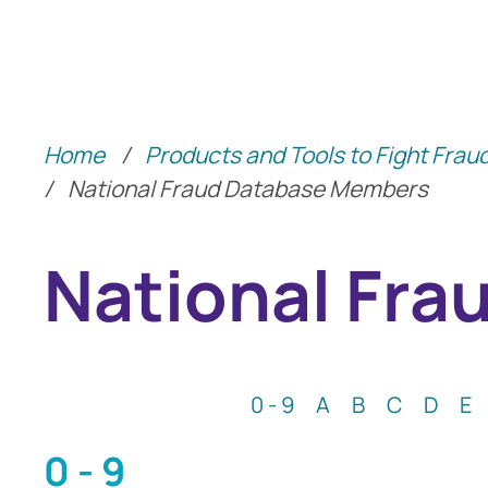
Identity Protection Advice
Home
/
Products and Tools to Fight Frau
Community Shari
/
National Fraud Database Members
National Fr
0 - 9
A
B
C
D
E
0 - 9