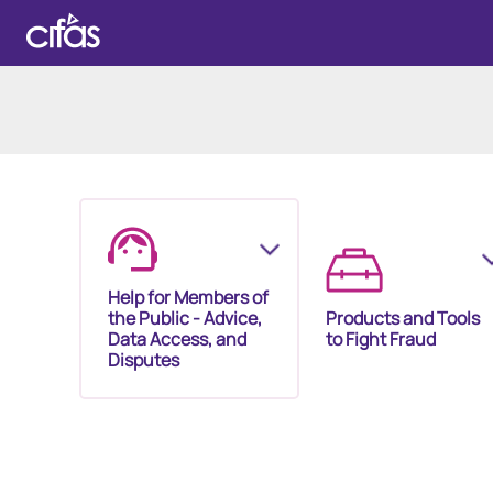
Help for Members of
the Public - Advice,
Products and Tools
Data Access, and
to Fight Fraud
Disputes
Our Membership S
Our Fraud Prevent