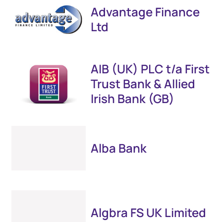
Advantage Finance
Ltd
AIB (UK) PLC t/a First
Trust Bank & Allied
Irish Bank (GB)
Alba Bank
Algbra FS UK Limited