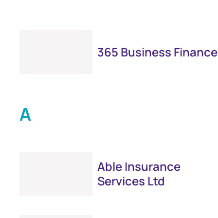
365 Business Finance
A
Able Insurance
Services Ltd