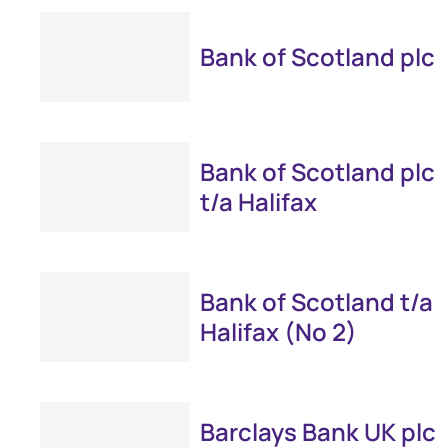
Bank of Scotland plc
Bank of Scotland plc
t/a Halifax
Bank of Scotland t/a
Halifax (No 2)
Barclays Bank UK plc