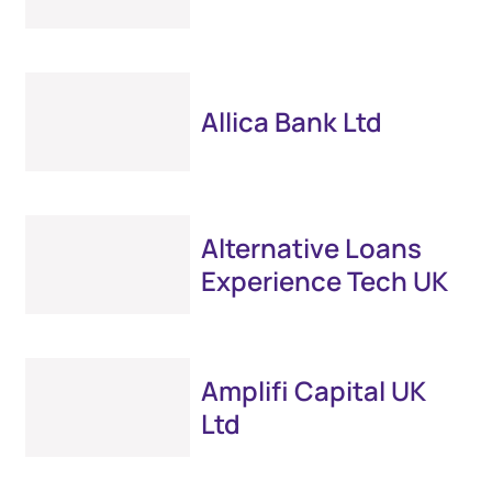
Allica Bank Ltd
Alternative Loans
Experience Tech UK
Amplifi Capital UK
Ltd