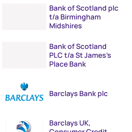
Bank of Scotland plc
t/a Birmingham
Midshires
Bank of Scotland
PLC t/a St James's
Place Bank
Barclays Bank plc
Barclays UK,
Consumer Credit