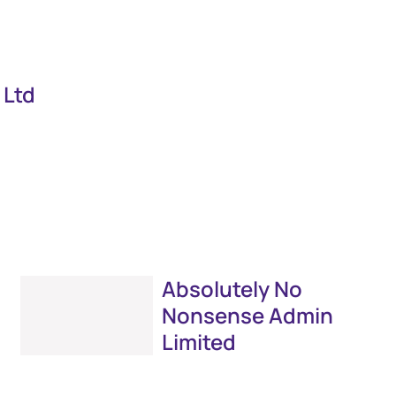
 Ltd
Absolutely No
Nonsense Admin
Limited