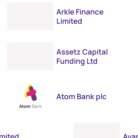
Arkle Finance
Limited
Assetz Capital
Funding Ltd
Atom Bank plc
imited
Ayan