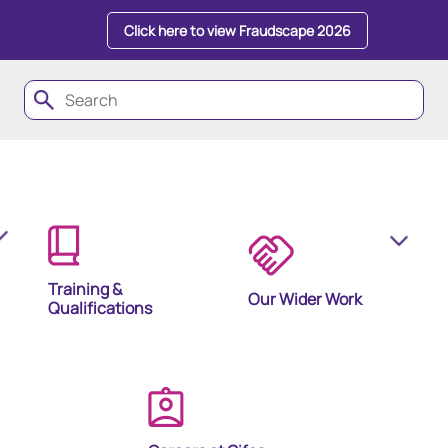
Click here to view Fraudscape 2026
Training &
Our Wider Work
Qualifications
olutions
ion Products and Tools