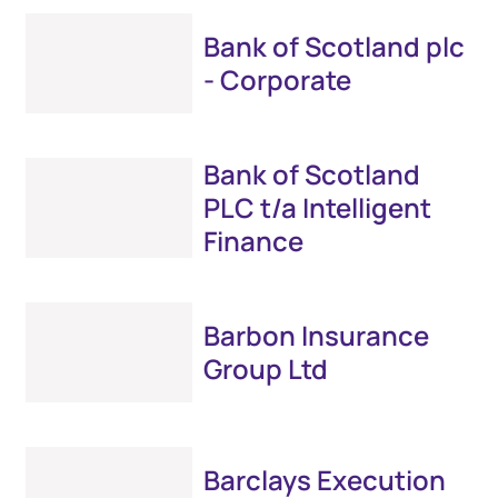
Bank of Scotland plc
- Corporate
Bank of Scotland
PLC t/a Intelligent
Finance
Barbon Insurance
Group Ltd
Barclays Execution