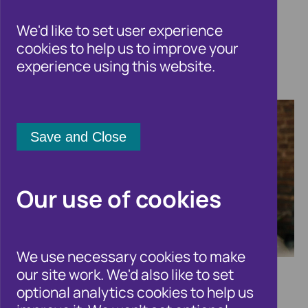
costly to your
We'd like to set user experience
data
cookies to help us to improve your
experience using this website.
29 March 2017
Our use of cookies
We use necessary cookies to make
our site work. We'd also like to set
optional analytics cookies to help us