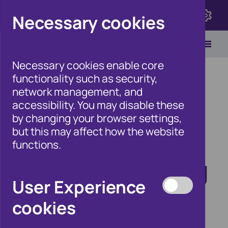
Click here to view Fraudscape 2026
Necessary cookies
Necessary cookies enable core
functionality such as security,
network management, and
accessibility. You may disable these
Home
/
Our Wider Work
by changing your browser settings,
/
Fraud and Risk Focus Blog
but this may affect how the website
functions.
Media streaming
User Experience
– free services
cookies
that could prove