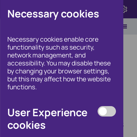
Click here to view Fraudscape 2026
Necessary cookies
Necessary cookies enable core
functionality such as security,
network management, and
accessibility. You may disable these
Home
/
Newsroom
by changing your browser settings,
but this may affect how the website
functions.
Urgent calls for fraud
prevention training as
User Experience
insider threat increases
cookies