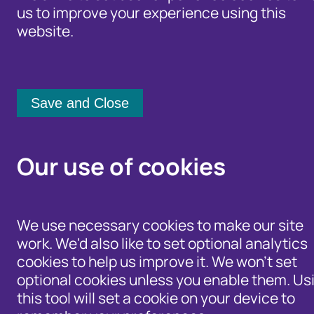
us to improve your experience using this
5 February 2020
website.
Our use of cookies
We use necessary cookies to make our site
work. We'd also like to set optional analytics
It’ll come as no shock that scammers and fake profiles
cookies to help us improve it. We won't set
are still a major problem for online dating sites. In
2018,
optional cookies unless you enable them. Us
this tool will set a cookie on your device to
romance scam victims
lost a staggering £50,000,000 –