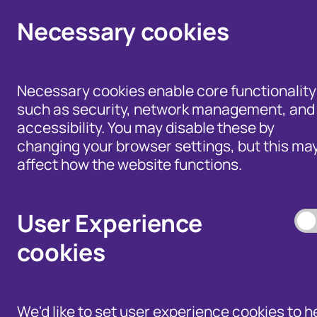
Click here to view Fraudscape 2026
Necessary cookies
Necessary cookies enable core functionality
such as security, network management, and
accessibility. You may disable these by
changing your browser settings, but this ma
Home
/
Our Wider Work
affect how the website functions.
/
Fraud and Risk Focus Blog
User Experience
Romance Fraud:
cookies
know who you’re
talking to
We'd like to set user experience cookies to h