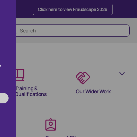
Click here to view Fraudscape 2026
y
Training &
Our Wider Work
Qualifications
olutions
ion Products and Tools