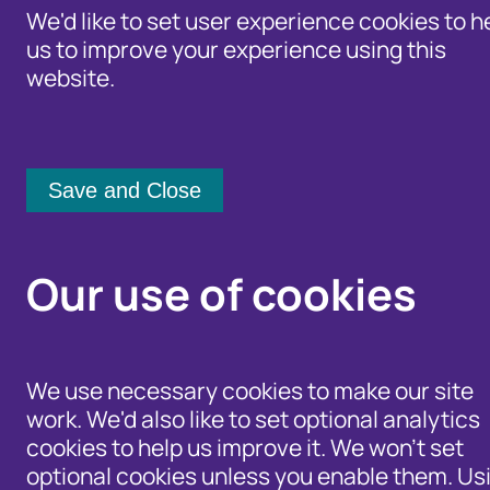
We'd like to set user experience cookies to h
us to improve your experience using this
website.
Identity Protection Advice
Home
/
Our Wider Work
/
Fraud and Ris
Community Shari
How to safely
Our use of cookies
vehicles onli
We use necessary cookies to make our site
25 July 2017
work. We'd also like to set optional analytics
cookies to help us improve it. We won't set
optional cookies unless you enable them. Us