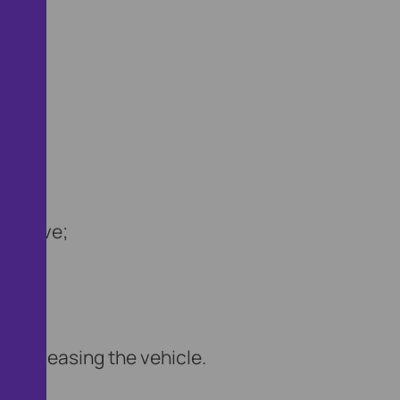
st drive;
;
ve;
e releasing the vehicle.