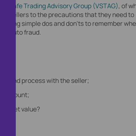
cle Safe Trading Advisory Group (VSTAG)
, of w
nd sellers to the precautions that they need to
roviding simple dos and don’ts to remember wh
 of auto fraud.
 refund process with the seller;
ull amount;
h market value?