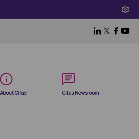
About Cifas
Cifas Newsroom