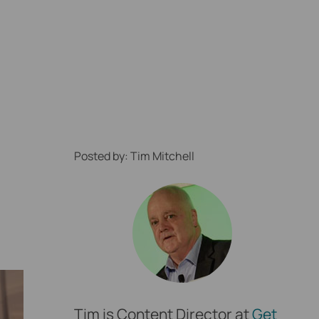
Posted by: Tim Mitchell
ption Locally
Tim is Content Director at
Get