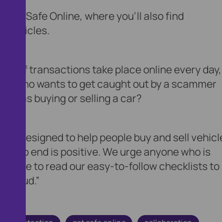
 Get Safe Online, where you'll also find
g vehicles.
ons of transactions take place online every day,
. But who wants to get caught out by a scammer
uch as buying or selling a car?
en designed to help people buy and sell vehicl
ing to end is positive. We urge anyone who is
the time to read our easy-to-follow checklists to
o fraud.”