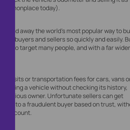
ry commonplace today).
– far and away the world’s most popular way to b
ential buyers and sellers so quickly and easily. B
unity to target many people, and with a far wide
deposits or transportation fees for cars, vans o
to buying a vehicle without checking its history,
y a previous owner. Unfortunate sellers can get
ments to a fraudulent buyer based on trust, wit
eir account.