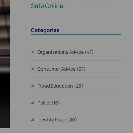
Safe Online
.
Categories
Organisations Advice (47)
Consumer Advice (37)
Fraud Education (23)
Policy (16)
Identity Fraud (10)