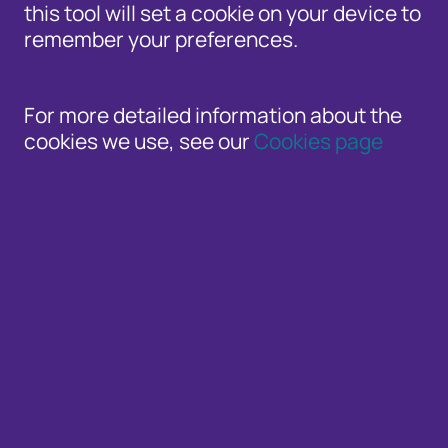
this tool will set a cookie on your device to
remember your preferences.
For more detailed information about the
cookies we use, see our
Cookies page