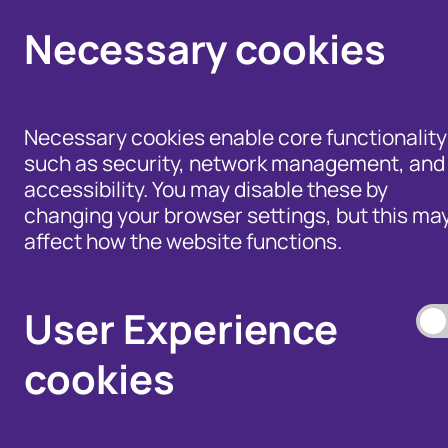
Necessary cookies
Necessary cookies enable core functionality
such as security, network management, and
accessibility. You may disable these by
changing your browser settings, but this ma
affect how the website functions.
Help for Members of
the Public - Advice,
Products and Tools
Data Access, and
to Fight Fraud
User Experience
Disputes
cookies
Our Membership S
Our Fraud Prevent