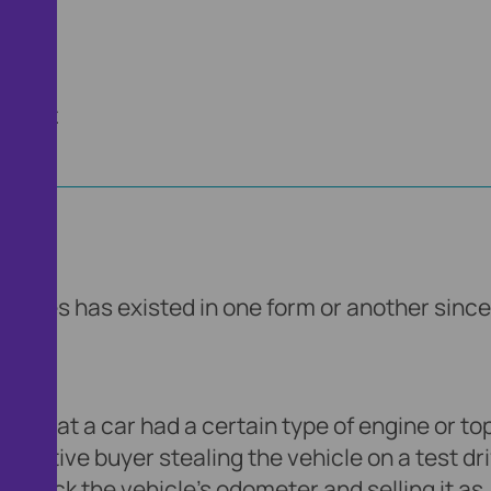
artner.
ehicles has existed in one form or another since
old that a car had a certain type of engine or to
spective buyer stealing the vehicle on a test dri
ng back the vehicle’s odometer and selling it as