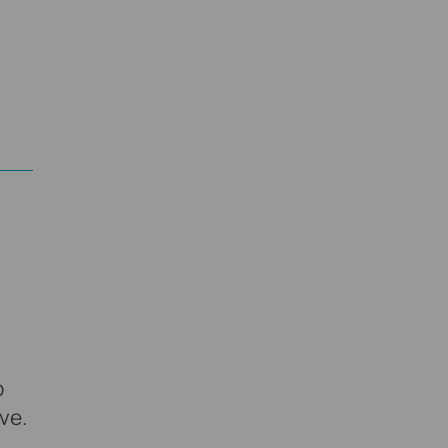
p
ve.