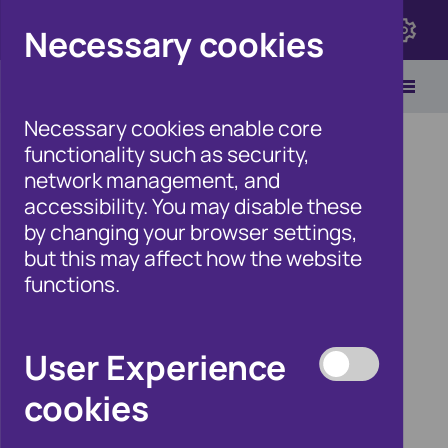
Click here to view Fraudscape 2026
Necessary cookies
Necessary cookies enable core
functionality such as security,
network management, and
accessibility. You may disable these
Home
/
Our Wider Work
by changing your browser settings,
/
Fraud and Risk Focus Blog
but this may affect how the website
functions.
Protecting
User Experience
tomorrow’s
cookies
leaders: Why