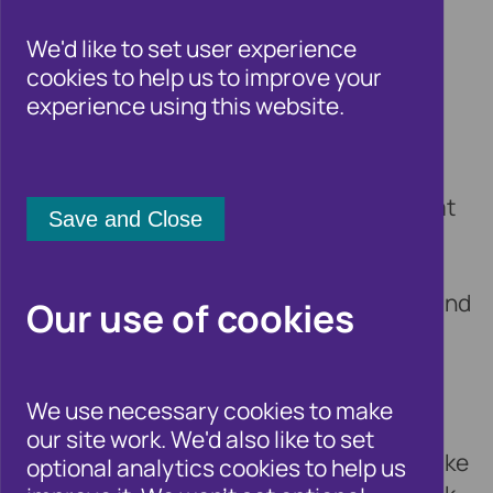
Public Authority
We'd like to set user experience
Deputies
cookies to help us to improve your
experience using this website.
9 June 2016
The
Association of Public Authority
Deputies
(APAD) members often find that
front line staff in financial institutions,
telecoms companies and other credit-
providing organisations do not understand
Our use of cookies
the work of Court Deputy teams and
Appointees and do not have training on
appointeeship, deputyship or lasting
We use necessary cookies to make
powers of attorney. This lack of
our site work. We'd also like to set
understanding creates barriers when – like
optional analytics cookies to help us