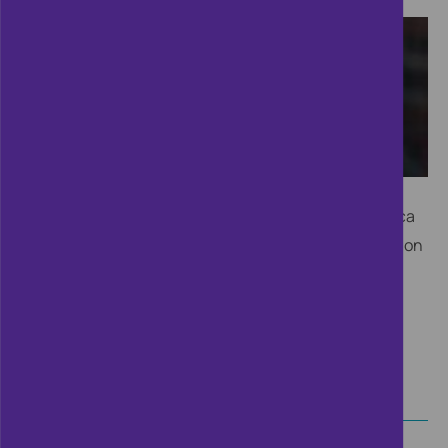
Ahead of the Cifas Annual Conference 2016, Jessica
Lennard, Director of Corporate Affairs and Regulation
at TalkTalk, shares her experiences of being at the
heart of a public cyber attack.
CONTINUE READING