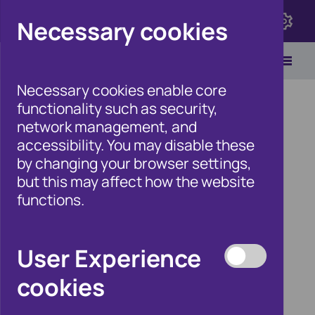
Click here to view Fraudscape 2026
Necessary cookies
Necessary cookies enable core
functionality such as security,
network management, and
accessibility. You may disable these
Home
/
Our Wider Work
by changing your browser settings,
/
Fraud and Risk Focus Blog
but this may affect how the website
functions.
Expert blog
User Experience
series:
cookies
Association of