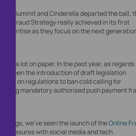
 the Summit and Cinderella departed the ball, 
UK Fraud Strategy really achieved in its first
prioritise as they focus on the next generation
uite a lot on paper. In the past year, as regards
’ve seen the introduction of draft legislation
tion on regulations to ban cold calling for
rthcoming mandatory authorised push payment fr
 things, we’ve seen the launch of the
Online Fr
aud measures with social media and tech