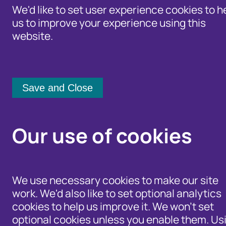
We'd like to set user experience cookies to h
us to improve your experience using this
website.
Identity Protection Advice
Home
/
Our Wider Work
/
Fraud and Ris
Community Shari
General Elec
Our use of cookies
Cifas Fraud P
the Next Gen
We use necessary cookies to make our site
work. We'd also like to set optional analytics
Fraud Refor
cookies to help us improve it. We won't set
optional cookies unless you enable them. Us