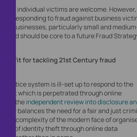
nse for individual victims are welcome. However,
lan for responding to fraud against business victi
ng of businesses, particularly small and medium
s fraud should be core to a future Fraud Strate
nse fit for tackling 21st Century fraud
nal justice system is ill-set up to respond to the
y that which is perpetrated through online
t that the
independent review into disclosure a
ately balances the need for a fair and just crim
ta and complexity of the modern face of organis
e act of identity theft through online data