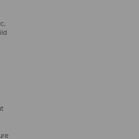
c,
ild
ut
ure