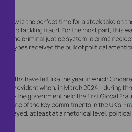
y, now is the perfect time for a stock take on th
ion to tackling fraud. For the most part, this w
la of the criminal justice system; a crime negle
rime types received the bulk of political attentio
 months have felt like the year in which Cindere
icularly evident when, in March 2024 – during th
use – the government held the first Global Fra
y of one of the key commitments in the UK’s
Fr
splayed, at least at a rhetorical level, political