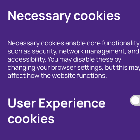
Necessary cookies
Necessary cookies enable core functionality
such as security, network management, and
accessibility. You may disable these by
changing your browser settings, but this ma
affect how the website functions.
Help for Members of
the Public - Advice,
Products and Tools
Data Access, and
to Fight Fraud
User Experience
Disputes
cookies
Our Membership S
Our Fraud Prevent