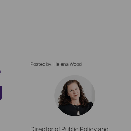
e
Posted by: Helena Wood
g
ption Locally
Director of Public Policy and