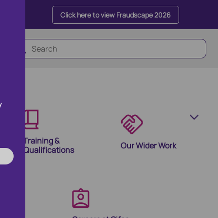
Click here to view Fraudscape 2026
y
Training &
Our Wider Work
Qualifications
olutions
ion Products and Tools