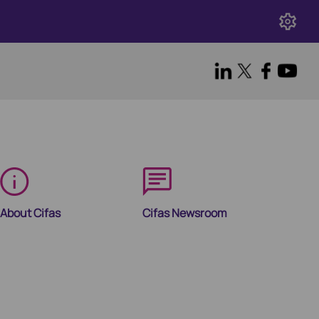
About Cifas
Cifas Newsroom