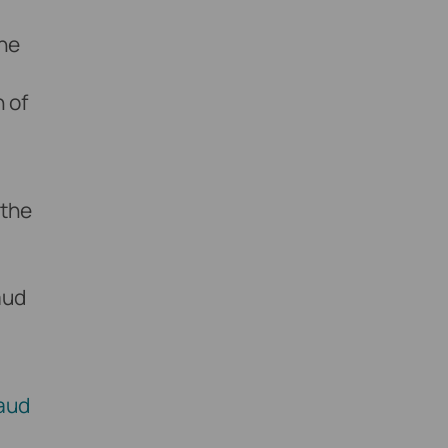
the
 of
 the
aud
aud