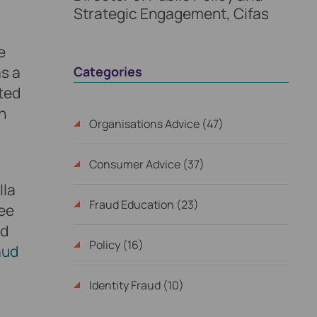
Strategic Engagement, Cifas
e
as a
Categories
cted
n
Organisations Advice (47)
Consumer Advice (37)
lla
Fraud Education (23)
ree
ud
Policy (16)
aud
Identity Fraud (10)