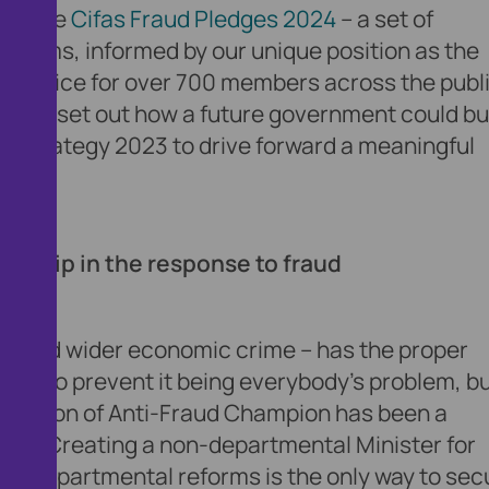
hed the
Cifas Fraud Pledges 2024
– a set of
reforms, informed by our unique position as the
on service for over 700 members across the publi
ls, we set out how a future government could bu
ud Strategy 2023 to drive forward a meaningful
ership in the response to fraud
aud – and wider economic crime – has the proper
ves to prevent it being everybody’s problem, b
e position of Anti-Fraud Champion has been a
ations. Creating a non-departmental Minister for
ss-departmental reforms is the only way to sec