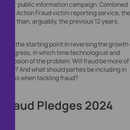
Fraud’
public information campaign. Combined
t the Action Fraud victim reporting service, th
onths than, arguably, the previous 12 years.
ust the starting point in reversing the growth 
ud progress, in which time technological and
explosion of the problem. Will fraud be more of
 before? And what should parties be including in
usiness when tackling fraud?
s Fraud Pledges 2024