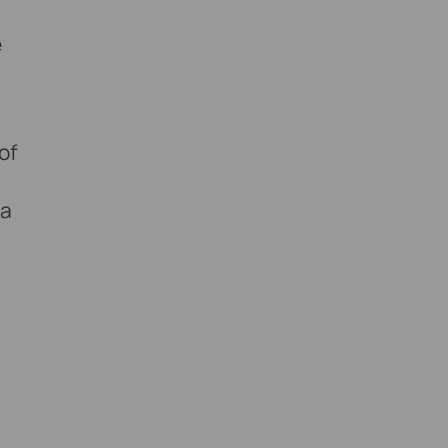
e
of
 a