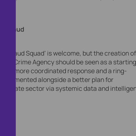
aking.
 to fraud
al Fraud Squad’ is welcome, but the creation of
ional Crime Agency should be seen as a startin
a much more coordinated response and a ring-
 implemented alongside a better plan for
he private sector via systemic data and intellige
 fraud