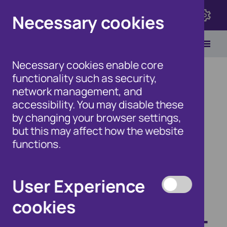
Click here to view Fraudscape 2026
Necessary cookies
Necessary cookies enable core
functionality such as security,
network management, and
accessibility. You may disable these
Home
/
Contact Us
by changing your browser settings,
/
but this may affect how the website
I Want to Make a Complaint about
functions.
Information Cifas Holds on Me
User Experience
I Want to Make a
cookies
Complaint about