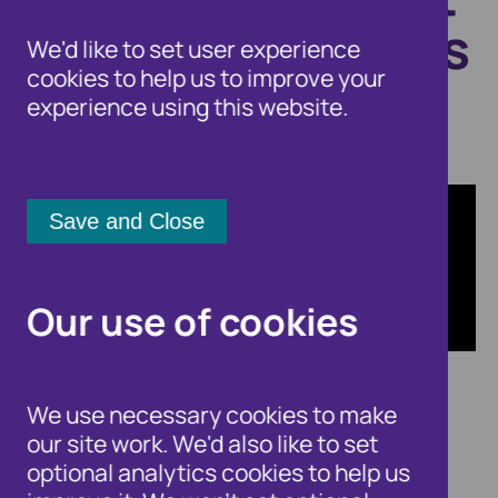
Information Cifas
We'd like to set user experience
cookies to help us to improve your
Holds on Me
experience using this website.
Our use of cookies
We use necessary cookies to make
Disputing information
our site work. We'd also like to set
optional analytics cookies to help us