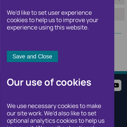
From:
To:
We'd like to set user experience
cookies to help us to improve your
Apply
experience using this website.
Our use of cookies
Terms of Use
Website Privacy Notice
Cookie Notice
Cookie Settings
We use necessary cookies to make
Sitemap
our site work. We'd also like to set
Cifas for individuals
optional analytics cookies to help us
Cifas for organisations
Cifas for the public sector