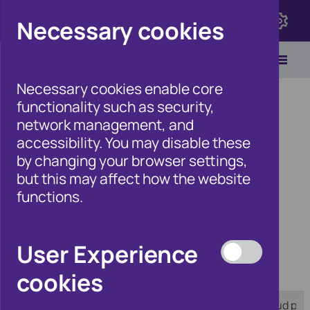
Click here to view Fraudscape 2026
Necessary cookies
Necessary cookies enable core
functionality such as security,
network management, and
accessibility. You may disable these
Home
/
Products
by changing your browser settings,
but this may affect how the website
functions.
Products
User Experience
cookies
Category:
Tag:
[any]