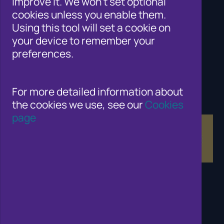
improve it. We won't set optional
Cifas for law enforcement
cookies unless you enable them.
Contact Us
Using this tool will set a cookie on
Newsroom
your device to remember your
Careers
preferences.
Why Join Cifas?
Help for members of the public
Solutions for business to fight fraud
Public affairs work
For more detailed information about
Fraud and Risk Focus Blogs
the cookies we use, see our
Cookies
Training and Qualifications
page