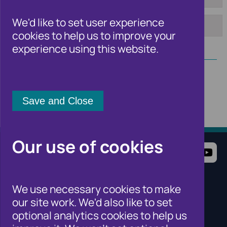
From:
To:
We'd like to set user experience
cookies to help us to improve your
Apply
experience using this website.
Our use of cookies
Terms of Use
Website Privacy Notice
Cookie Notice
Cookie Settings
We use necessary cookies to make
Sitemap
our site work. We'd also like to set
Cifas for individuals
optional analytics cookies to help us
Cifas for organisations
Cifas for the public sector