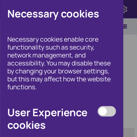
Click here to view Fraudscape 2026
Necessary cookies
Necessary cookies enable core
functionality such as security,
network management, and
accessibility. You may disable these
Home
/
Products
by changing your browser settings,
but this may affect how the website
functions.
Products
User Experience
cookies
Category:
Tag:
[any]