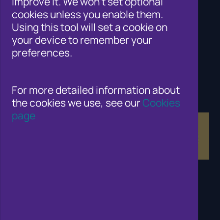
improve it. We won't set optional
Cifas for law enforcement
cookies unless you enable them.
Contact Us
Using this tool will set a cookie on
Newsroom
your device to remember your
Careers
preferences.
Why Join Cifas?
Help for members of the public
Solutions for business to fight fraud
Public affairs work
For more detailed information about
Fraud and Risk Focus Blogs
the cookies we use, see our
Cookies
Training and Qualifications
page