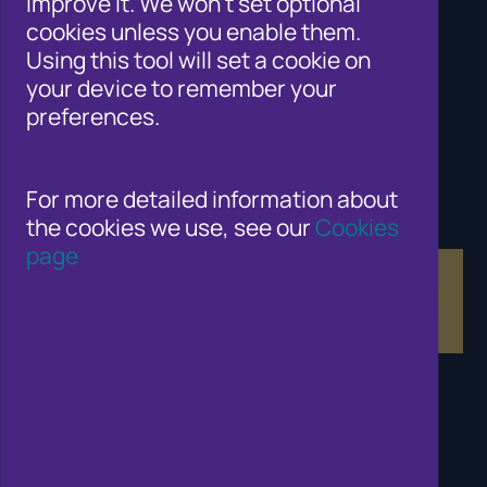
improve it. We won't set optional
Cifas for law enforcement
cookies unless you enable them.
Contact Us
Using this tool will set a cookie on
Newsroom
your device to remember your
Careers
preferences.
Why Join Cifas?
Help for members of the public
Solutions for business to fight fraud
Public affairs work
For more detailed information about
Fraud and Risk Focus Blogs
the cookies we use, see our
Cookies
Training and Qualifications
page