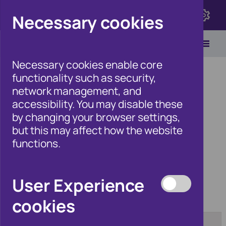
Click here to view Fraudscape 2026
Necessary cookies
Necessary cookies enable core
functionality such as security,
network management, and
accessibility. You may disable these
Home
/
Products
by changing your browser settings,
but this may affect how the website
functions.
Products
User Experience
cookies
Category:
Tag:
[any]