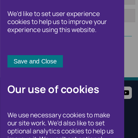
From:
To:
We'd like to set user experience
cookies to help us to improve your
Apply
experience using this website.
Our use of cookies
Terms of Use
Website Privacy Notice
Cookie Notice
Cookie Settings
We use necessary cookies to make
Sitemap
our site work. We'd also like to set
Cifas for individuals
optional analytics cookies to help us
Cifas for organisations
Cifas for the public sector