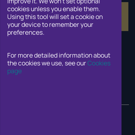
improve it. We won't set optional
cookies unless you enable them.
Using this tool will set a cookie on
your device to remember your
preferences.
For more detailed information about
the cookies we use, see our
Cookies
page
© 2026 Cifas. All Rights Reserved.
Website developed by J&L Digital