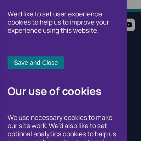
We'd like to set user experience
cookies to help us to improve your
Terms of Use
Website Privacy Notice
experience using this website.
Cookie Notice
Cookie Settings
Sitemap
Cifas for individuals
Cifas for organisations
Cifas for the public sector
Cifas for law enforcement
Contact Us
Our use of cookies
Newsroom
Careers
Why Join Cifas?
Help for members of the public
We use necessary cookies to make
Solutions for business to fight fraud
our site work. We'd also like to set
Public affairs work
optional analytics cookies to help us
Fraud and Risk Focus Blogs
Training and Qualifications