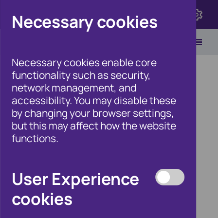
Click here to view Fraudscape 2026
Necessary cookies
Necessary cookies enable core
functionality such as security,
network management, and
accessibility. You may disable these
Home
/
Products
by changing your browser settings,
but this may affect how the website
functions.
Products
User Experience
cookies