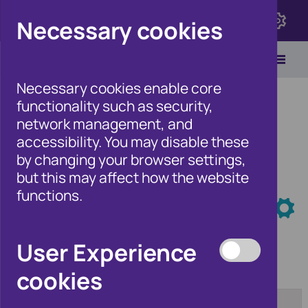
Click here to view Fraudscape 2026
Necessary cookies
Necessary cookies enable core
functionality such as security,
network management, and
accessibility. You may disable these
Home
/
Newsroom
by changing your browser settings,
but this may affect how the website
functions.
Newsroom
User Experience
cookies
Category:
From:
[any]