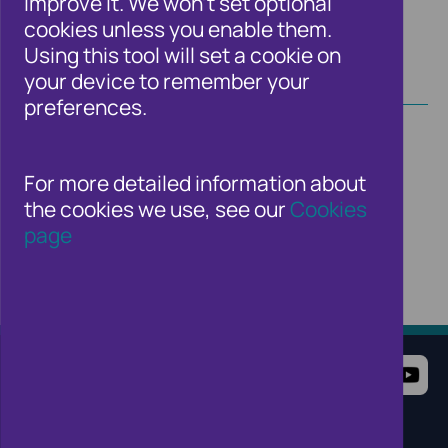
improve it. We won't set optional
cookies unless you enable them.
Using this tool will set a cookie on
your device to remember your
preferences.
For more detailed information about
the cookies we use, see our
Cookies
page
Terms of Use
Website Privacy Notice
Cookie Notice
Cookie Settings