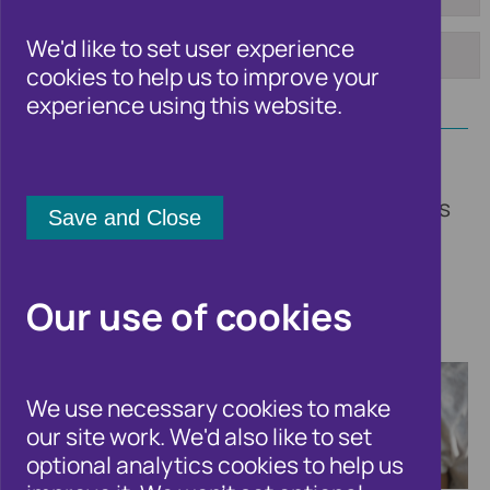
To:
Tag:
We'd like to set user experience
cookies to help us to improve your
Apply
experience using this website.
Welcome to the Cifas newsroom. Here
you'll find updates on our insights, trends
and fraud solutions, other fraud and
financial crime related news, and all the
latest announcements from Cifas.
Our use of cookies
We use necessary cookies to make
our site work. We'd also like to set
optional analytics cookies to help us