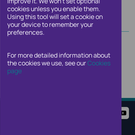
improve it. We won't set optional
cookies unless you enable them.
Using this tool will set a cookie on
your device to remember your
preferences.
For more detailed information about
the cookies we use, see our
Cookies
page
Terms of Use
Website Privacy Notice
Cookie Notice
Cookie Settings