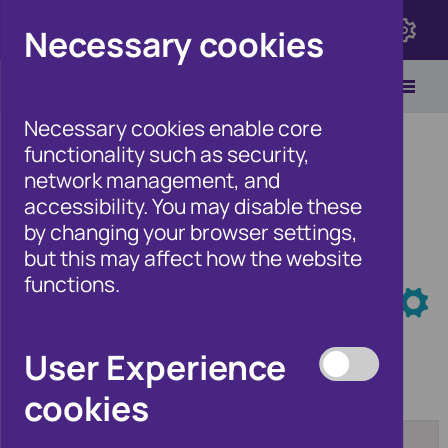
Click here to view Fraudscape 2026
Necessary cookies
Necessary cookies enable core
functionality such as security,
network management, and
accessibility. You may disable these
Home
/
Newsroom
by changing your browser settings,
but this may affect how the website
functions.
Newsroom
User Experience
cookies
Category:
From:
[any]