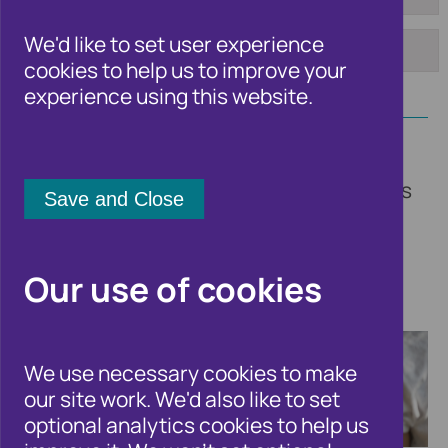
To:
Tag:
We'd like to set user experience
cookies to help us to improve your
Apply
experience using this website.
Welcome to the Cifas newsroom. Here
you'll find updates on our insights, trends
and fraud solutions, other fraud and
financial crime related news, and all the
latest announcements from Cifas.
Our use of cookies
We use necessary cookies to make
our site work. We'd also like to set
optional analytics cookies to help us