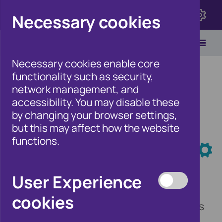
Click here to view Fraudscape 2026
Necessary cookies
Necessary cookies enable core
functionality such as security,
network management, and
accessibility. You may disable these
Home
/
Newsroom
by changing your browser settings,
but this may affect how the website
functions.
Newsroom
User Experience
Welcome to the Cifas newsroom. Here
cookies
you'll find updates on our insights, trends
and fraud solutions, other fraud and