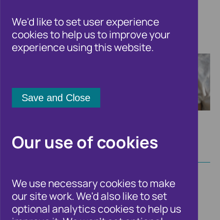
financial crime related news, and all the
We'd like to set user experience
latest announcements from Cifas.
cookies to help us to improve your
experience using this website.
Our use of cookies
We use necessary cookies to make
our site work. We'd also like to set
optional analytics cookies to help us
Nearly three in five (59%) fraud-