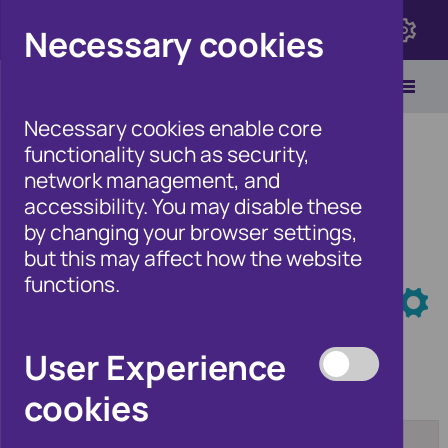
Click here to view Fraudscape 2026
Necessary cookies
Necessary cookies enable core
functionality such as security,
network management, and
accessibility. You may disable these
Home
/
Newsroom
by changing your browser settings,
but this may affect how the website
functions.
Newsroom
User Experience
cookies
Category:
From:
[any]