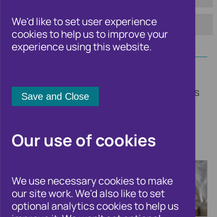
To:
Tag:
We'd like to set user experience
cookies to help us to improve your
Apply
experience using this website.
Welcome to the Cifas newsroom. Here
you'll find updates on our insights, trends
and fraud solutions, other fraud and
financial crime related news, and all the
latest announcements from Cifas.
Our use of cookies
We use necessary cookies to make
our site work. We'd also like to set
optional analytics cookies to help us