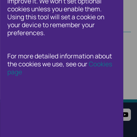
improve it. We won't set optional
cookies unless you enable them.
Using this tool will set a cookie on
your device to remember your
preferences.
For more detailed information about
the cookies we use, see our
Cookies
page
Terms of Use
Website Privacy Notice
Cookie Notice
Cookie Settings