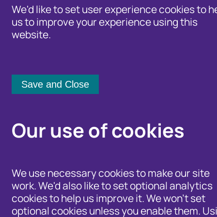
We'd like to set user experience cookies to h
us to improve your experience using this
website.
Identity Protection Advice
Home
/
Newsroom
Community Shari
Newsroom
Our use of cookies
Category:
From:
We use necessary cookies to make our site
work. We'd also like to set optional analytics
[any]
cookies to help us improve it. We won't set
optional cookies unless you enable them. Us
Apply