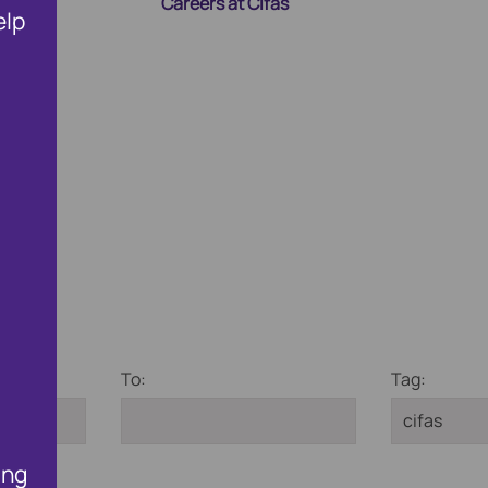
Careers at Cifas
elp
ng Membership
Public Affairs and Policy
Fighting Fraud and Corru
To:
Tag:
ing