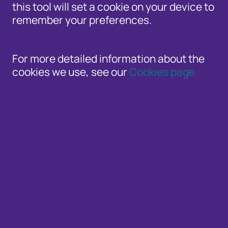
this tool will set a cookie on your device to
remember your preferences.
Welcome to the Cifas newsroom. Here you'll 
For more detailed information about the
related news, and all the latest announcem
cookies we use, see our
Cookies page