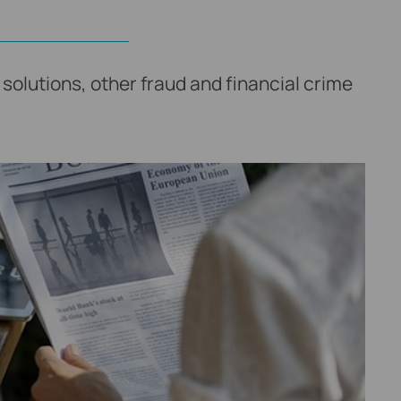
solutions, other fraud and financial crime