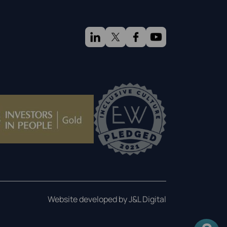
Website developed by J&L Digital