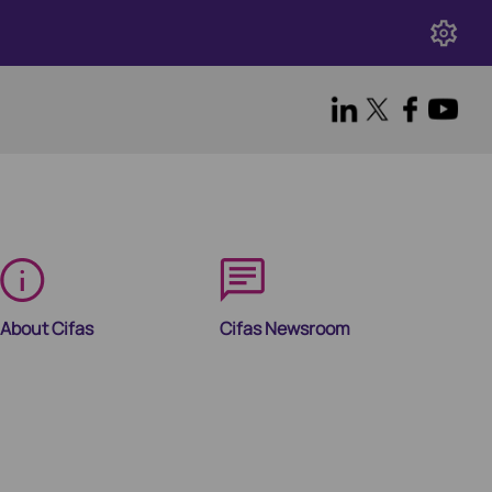
About Cifas
Cifas Newsroom