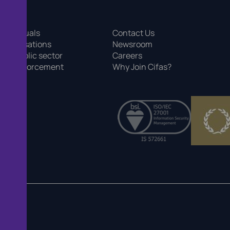
 individuals
Contact Us
 organisations
Newsroom
 the public sector
Careers
r law enforcement
Why Join Cifas?