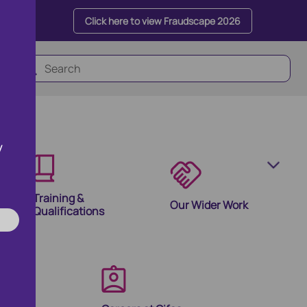
Click here to view Fraudscape 2026
y
Training &
Our Wider Work
Qualifications
olutions
ion Products and Tools