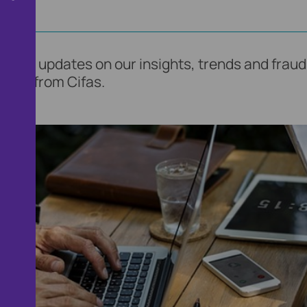
find updates on our insights, trends and fraud 
ents from Cifas.