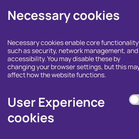
Necessary cookies
Necessary cookies enable core functionality
such as security, network management, and
accessibility. You may disable these by
changing your browser settings, but this ma
affect how the website functions.
Help for Members of
the Public - Advice,
Products and Tools
Data Access, and
to Fight Fraud
User Experience
Disputes
cookies
Our Membership S
Our Fraud Prevent