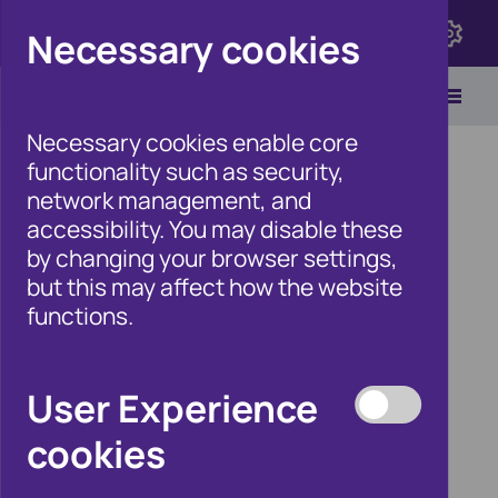
Click here to view Fraudscape 2026
Necessary cookies
Necessary cookies enable core
functionality such as security,
network management, and
accessibility. You may disable these
Home
/
Newsroom
by changing your browser settings,
but this may affect how the website
functions.
Cifas welcomes Home
Office Fraud Strategy,
User Experience
but police data sharing
cookies