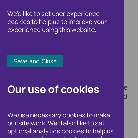
critical to cutting fraud
We'd like to set user experience
cookies to help us to improve your
experience using this website.
3 May 2023
Cifas, the UK’s leading fraud prevention
service, welcomes today’s launch of the
Home Office Fraud Strategy, which
outlines plans for an intelligence led
policing response to fraud, backed by a
Our use of cookies
new Fraud Squad and 400 new posts. The
plan also commits to reviewing how fraud
can be more effectively prosecuted and
highlights the appointment of Anthony
We use necessary cookies to make
our site work. We'd also like to set
Browne MP as Anti-Fraud Champion.
optional analytics cookies to help us