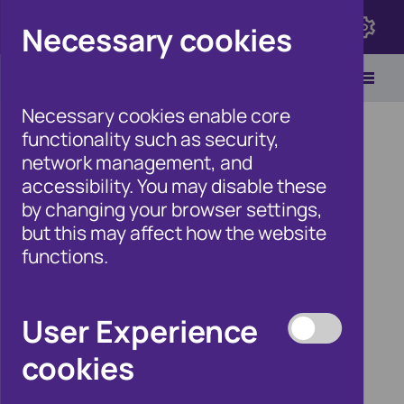
Click here to view Fraudscape 2026
Necessary cookies
Necessary cookies enable core
functionality such as security,
network management, and
accessibility. You may disable these
Home
/
Newsroom
by changing your browser settings,
but this may affect how the website
functions.
Excellence in tackling
fraud by Local
User Experience
Authorities recognised
cookies