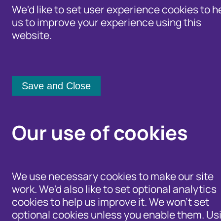
We'd like to set user experience cookies to h
us to improve your experience using this
website.
Identity Protection Advice
Home
/
Newsroom
Community Shari
Cifas Chair steps do
Our use of cookies
21 January 2016
We use necessary cookies to make our site
Cifas has announced today that Ken Cherret
work. We'd also like to set optional analytics
Ken was appointed Chair when the Board w
cookies to help us improve it. We won't set
from a small credit industry fraud preventio
optional cookies unless you enable them. Us