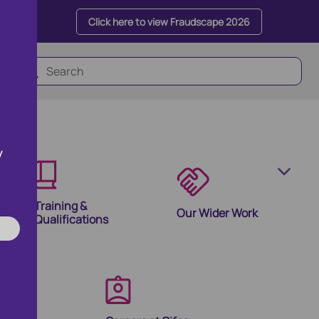
Click here to view Fraudscape 2026
y
Training &
Our Wider Work
Qualifications
olutions
ion Products and Tools