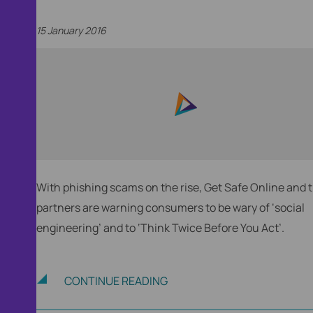
15 January 2016
With phishing scams on the rise, Get Safe Online and t
partners are warning consumers to be wary of ‘social
engineering’ and to ‘Think Twice Before You Act’.
nt,
CONTINUE READING