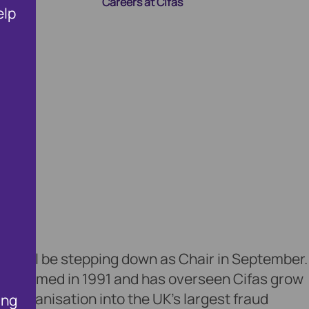
Careers at Cifas
elp
ng Membership
wn
Public Affairs and Policy
Fighting Fraud and Corru
t will be stepping down as Chair in September.
as formed in 1991 and has overseen Cifas grow
n organisation into the UK’s largest fraud
ing