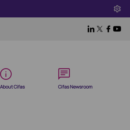
About Cifas
Cifas Newsroom