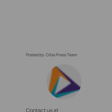
Posted by: Cifas Press Team
ption Locally
Contact us at