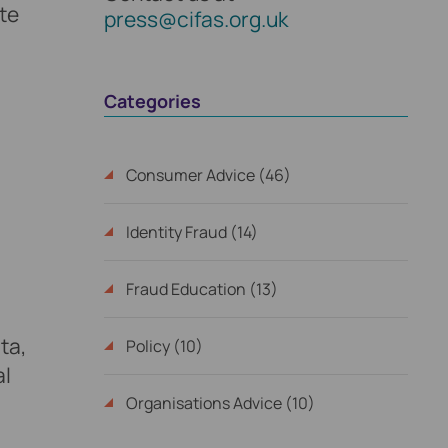
te
press@cifas.org.uk
Categories
Consumer Advice (46)
Identity Fraud (14)
Fraud Education (13)
ta,
Policy (10)
al
Organisations Advice (10)