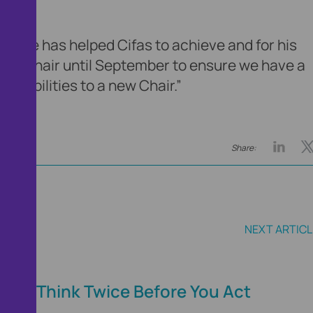
d:
hat he has helped Cifas to achieve and for his
emain Chair until September to ensure we have a
onsibilities to a new Chair.”
Share:
NEXT ARTICL
ce
Think Twice Before You Act