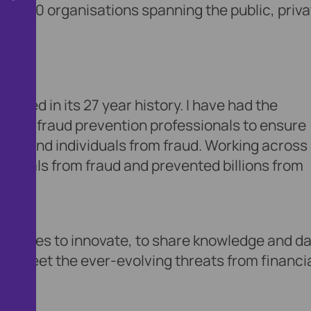
an 350 organisations spanning the public, priva
ieved in its 27 year history. I have had the
onate fraud prevention professionals to ensure
 plc and individuals from fraud. Working across
ividuals from fraud and prevented billions from
 continues to innovate, to share knowledge and da
 to meet the ever-evolving threats from financi