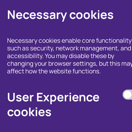
Necessary cookies
Necessary cookies enable core functionality
such as security, network management, and
accessibility. You may disable these by
changing your browser settings, but this ma
affect how the website functions.
Help for Members of
the Public - Advice,
Products and Tools
Data Access, and
to Fight Fraud
User Experience
Disputes
cookies
Our Membership S
Our Fraud Prevent