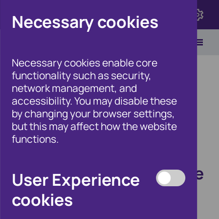
Click here to view Fraudscape 2026
Necessary cookies
Necessary cookies enable core
functionality such as security,
network management, and
accessibility. You may disable these
Home
/
Newsroom
by changing your browser settings,
but this may affect how the website
functions.
Applying for breathing
space? Make sure you’re
User Experience
dealing with a
cookies