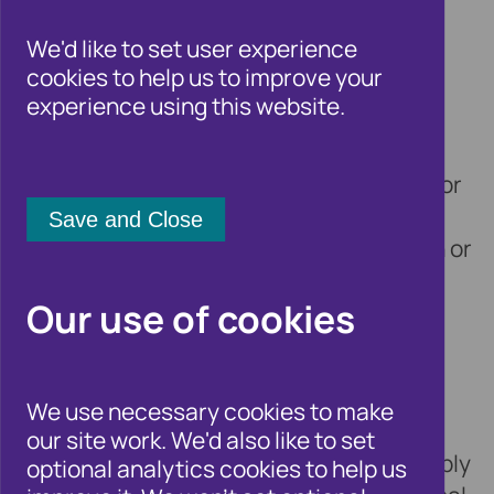
professional adviser
We'd like to set user experience
cookies to help us to improve your
experience using this website.
12 May 2021
Cifas, the UK’s leading fraud prevention
service, is warning individuals applying for
the new ‘breathing space’ scheme to
ensure that they check any organisation or
individual offering this service is
Our use of cookies
registered to do so prior to handing over
their details.
We use necessary cookies to make
Under the new Debt Respite Scheme,
our site work. We'd also like to set
individuals receiving debt advice can apply
optional analytics cookies to help us