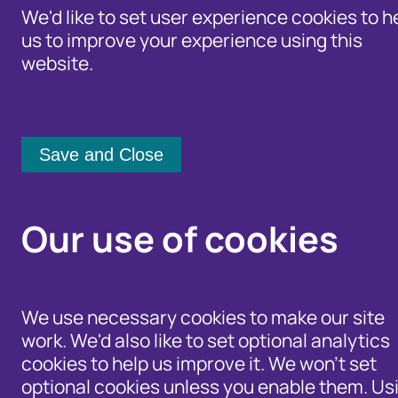
We'd like to set user experience cookies to h
us to improve your experience using this
website.
Identity Protection Advice
Home
/
Our Wider Work
/
Fraud and Ris
Community Shari
Fraud and Ri
Our use of cookies
Category:
Author:
We use necessary cookies to make our site
work. We'd also like to set optional analytics
[any]
[any]
cookies to help us improve it. We won't set
Date from:
Date to:
optional cookies unless you enable them. Us