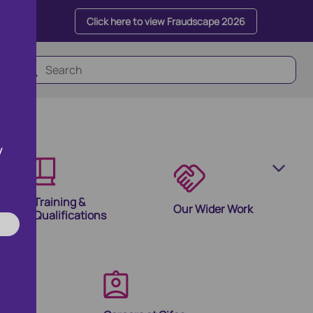
Click here to view Fraudscape 2026
y
Training &
Our Wider Work
Qualifications
olutions
ion Products and Tools