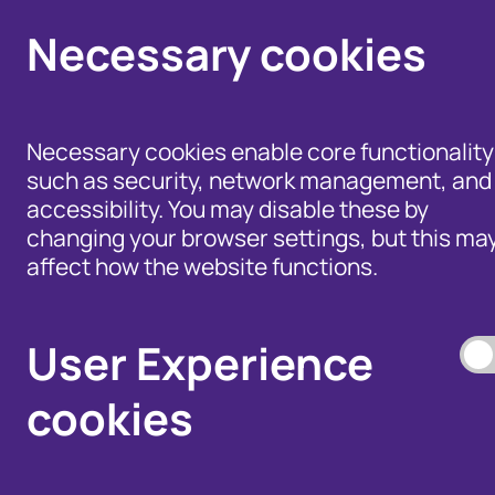
Necessary cookies
Necessary cookies enable core functionality
such as security, network management, and
accessibility. You may disable these by
changing your browser settings, but this ma
affect how the website functions.
Help for Members of
the Public - Advice,
Products and Tools
Data Access, and
to Fight Fraud
User Experience
Disputes
cookies
Our Membership S
Our Fraud Prevent