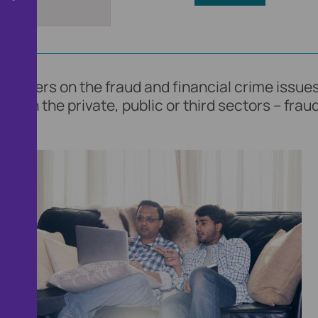
loggers on the fraud and financial crime issues
 in the private, public or third sectors – fraud