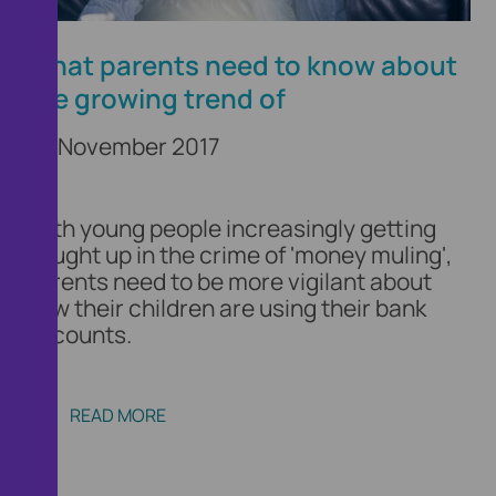
What parents need to know about
the growing trend of
29 November 2017
With young people increasingly getting
caught up in the crime of 'money muling',
parents need to be more vigilant about
how their children are using their bank
accounts.
READ MORE