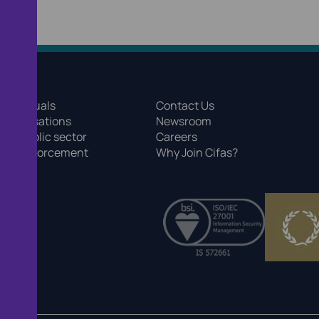
 individuals
Contact Us
 organisations
Newsroom
 the public sector
Careers
r law enforcement
Why Join Cifas?