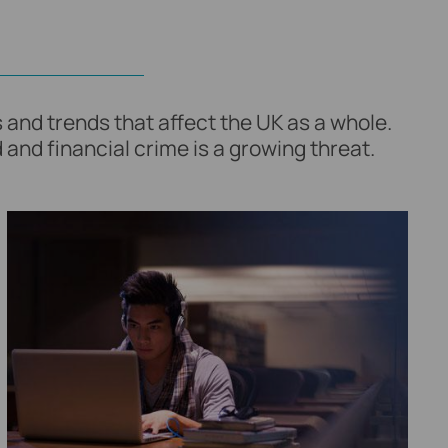
 and trends that affect the UK as a whole.
 and financial crime is a growing threat.