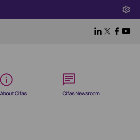
About Cifas
Cifas Newsroom