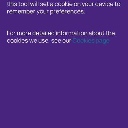
this tool will set a cookie on your device to
remember your preferences.
For more detailed information about the
Timely blogs from Cifas experts and guest b
cookies we use, see our
Cookies page
Whether you’re a consumer or an organisation