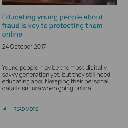
Educating young people about
fraud is key to protecting them
online
24 October 2017
Young people may be the most digitally
savvy generation yet, but they still need
educating about keeping their personal
details secure when going online.
READ MORE