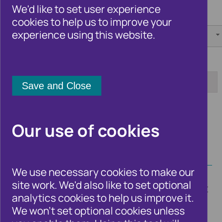
We'd like to set user experience
Category:
Author:
cookies to help us to improve your
experience using this website.
[any]
[any]
Tag:
Date from:
Date to:
Apply
Our use of cookies
We use necessary cookies to make our
site work. We'd also like to set optional
Timely blogs from Cifas experts and guest
analytics cookies to help us improve it.
bloggers on the fraud and financial crime
We won't set optional cookies unless
issues and trends that affect the UK as a