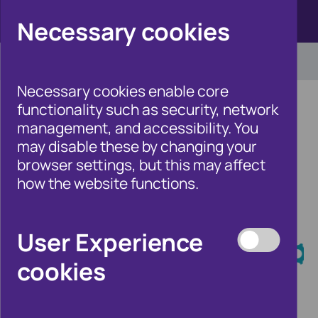
Click here to view Fraudscape 2026
Necessary cookies
Necessary cookies enable core
functionality such as security, network
management, and accessibility. You
may disable these by changing your
Home
/
Our Wider Work
browser settings, but this may affect
/
Fraud and Risk Focus Blog
how the website functions.
Fraud and Risk
User Experience
Focus Blog
cookies