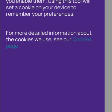
you enable them. Using this tool will
whole. Whether you’re a consumer or an
set a cookie on your device to
organisation in the private, public or third
remember your preferences.
sectors – fraud and financial crime is a
growing threat.
For more detailed information about
the cookies we use, see our
Cookies
page
GDPR and how to make your