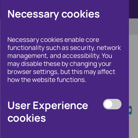
Click here to view Fraudscape 2026
Necessary cookies
Necessary cookies enable core
functionality such as security, network
management, and accessibility. You
may disable these by changing your
Home
/
Our Wider Work
browser settings, but this may affect
/
Fraud and Risk Focus Blog
how the website functions.
Fraud and Risk
User Experience
Focus Blog
cookies