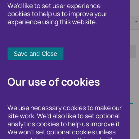
We'd like to set user experience
Category:
Author:
cookies to help us to improve your
experience using this website.
[any]
[any]
Tag:
Date from:
Date to:
Apply
Our use of cookies
We use necessary cookies to make our
site work. We'd also like to set optional
Timely blogs from Cifas experts and guest
analytics cookies to help us improve it.
bloggers on the fraud and financial crime
We won't set optional cookies unless
issues and trends that affect the UK as a