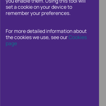
you enable them. Using this tool will
whole. Whether you’re a consumer or an
set a cookie on your device to
organisation in the private, public or third
remember your preferences.
sectors – fraud and financial crime is a
growing threat.
For more detailed information about
the cookies we use, see our
Cookies
page
How can we keep COVID grants