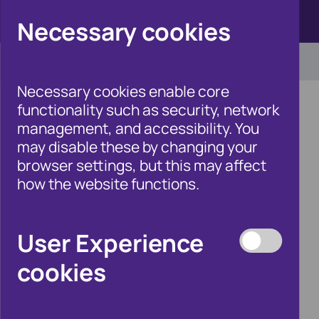
Click here to view Fraudscape 2026
Necessary cookies
Necessary cookies enable core
functionality such as security, network
management, and accessibility. You
may disable these by changing your
Home
/
Our Wider Work
browser settings, but this may affect
/
Fraud and Risk Focus Blog
how the website functions.
The role social
User Experience
media platforms
cookies
could and should