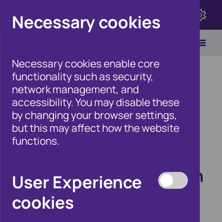
Click here to view Fraudscape 2026
Necessary cookies
Necessary cookies enable core
functionality such as security,
network management, and
accessibility. You may disable these
Home
/
Newsroom
by changing your browser settings,
but this may affect how the website
functions.
Scammers stole £11.4
billion from UK people in
User Experience
last 12 months
cookies