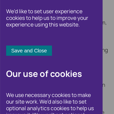
We'd like to set user experience
26 November 2024
cookies to help us to improve your
Consumers losing £1,400 per scam,
experience using this website.
on average
Rogue delivery messages, shopping
and investment remain most
common
Our use of cookies
Strong emotional impact felt by 1 in
2 victims
We use necessary cookies to make
our site work. We'd also like to set
optional analytics cookies to help us
71% of victims did not report to the