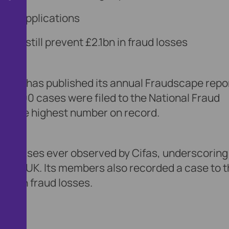
alse applications
ons still prevent £2.1bn in fraud losses
ervice, has published its annual Fraudscape repo
421,000 cases were filed to the National Fraud
nd the highest number on record.
l increases ever observed by Cifas, underscoring
in the UK. Its members also recorded a case to 
1bn in fraud losses.