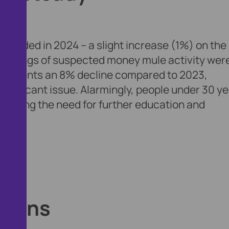
ecorded in 2024 – a slight increase (1%) on the
0 filings of suspected money mule activity wer
represents an 8% decline compared to 2023,
ignificant issue. Alarmingly, people under 30 y
lighting the need for further education and
emains