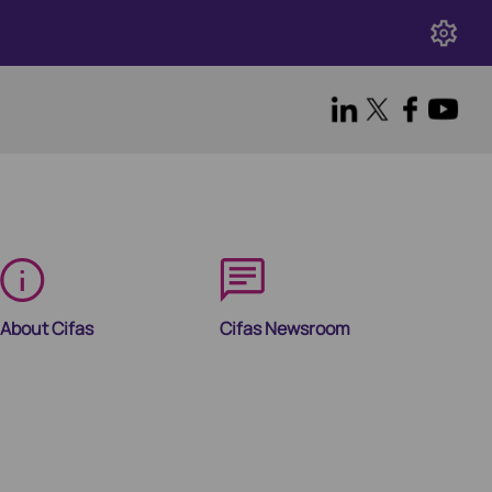
About Cifas
Cifas Newsroom