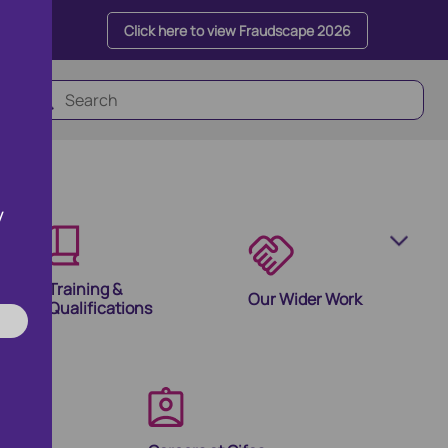
Click here to view Fraudscape 2026
y
Training &
Our Wider Work
Qualifications
olutions
ion Products and Tools