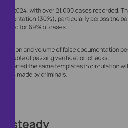
0% in 2024, with over 21,000 cases recorded. T
ocumentation (30%), particularly across the b
ounted for 69% of cases.
istication and volume of false documentation p
e capable of passing verification checks.
 reported the same templates in circulation wi
ctions made by criminals.
lds steady