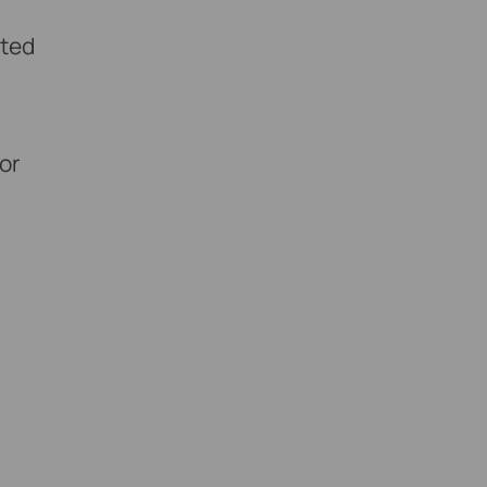
rted
 or