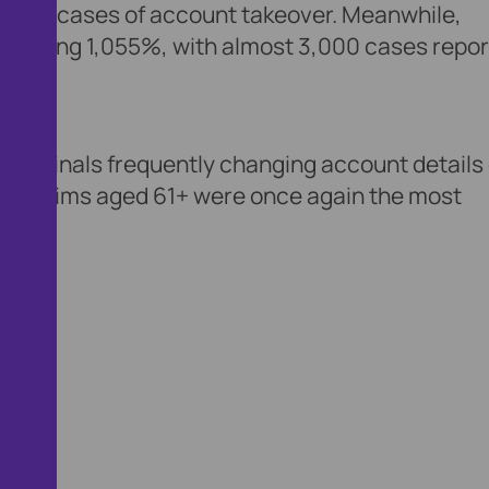
ise in cases of account takeover. Meanwhile,
aggering 1,055%, with almost 3,000 cases repo
th criminals frequently changing account details
s. Victims aged 61+ were once again the most
row