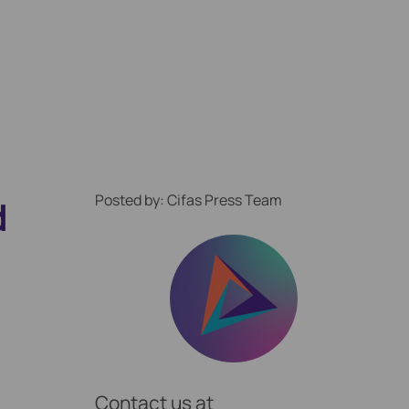
Posted by: Cifas Press Team
d
ption Locally
Contact us at