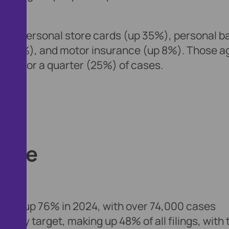
clude personal store cards (up 35%), personal b
(up 8%), and motor insurance (up 8%). Those a
ting for a quarter (25%) of cases.
urge
eted, up 76% in 2024, with over 74,000 cases
ary target, making up 48% of all filings, with 