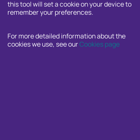
this tool will set a cookie on your device to
Increases in account takeover and f
remember your preferences.
Despite the challenges, UK organisati
For more detailed information about the
cookies we use, see our
Cookies page
Cifas
, the UK’s leading fraud prevention s
today (3 April) which reveals a staggering 
Database (NFD) in 2024 – a 13% increase a
The sharp rise is one of the largest annua
the growing scale and complexity of fraud 
NFD every two minutes, preventing over £2.