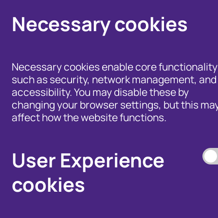
Necessary cookies
Necessary cookies enable core functionality
such as security, network management, and
accessibility. You may disable these by
changing your browser settings, but this ma
affect how the website functions.
Help for Members of
the Public - Advice,
Products and Tools
Data Access, and
to Fight Fraud
User Experience
Disputes
cookies
Our Membership S
Our Fraud Prevent