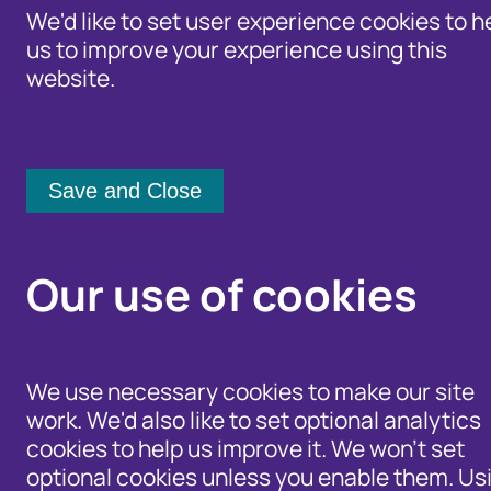
We'd like to set user experience cookies to h
us to improve your experience using this
website.
Identity Protection Advice
Home
/
Newsroom
Community Shari
Fraudscape 2025: Rep
Our use of cookies
levels
We use necessary cookies to make our site
work. We'd also like to set optional analytics
3 April 2025
cookies to help us improve it. We won't set
optional cookies unless you enable them. Us
Identity fraud remains dominant, wi