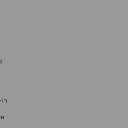
o
 in
ve