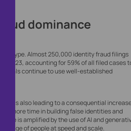
y fraud dominance
ase type. Almost 250,000 identity fraud filings
n 2023, accounting for 59% of all filed cases t
riminals continue to use well-established
fraud is also leading to a consequential increase
vest more time in building false identities and
ud type is amplified by the use of AI and generati
dvantage of people at speed and scale.