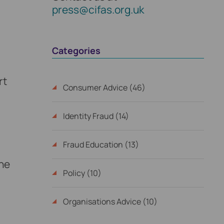
press@cifas.org.uk
Categories
rt
Consumer Advice (46)
Identity Fraud (14)
Fraud Education (13)
the
Policy (10)
Organisations Advice (10)